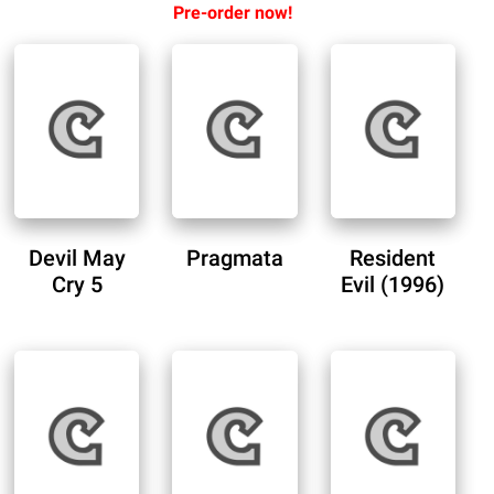
Pre-order now!
Devil May
Pragmata
Resident
Cry 5
Evil (1996)