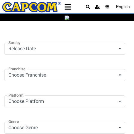
English
Sort by
▼
Franchise
▼
Platform
▼
Genre
▼