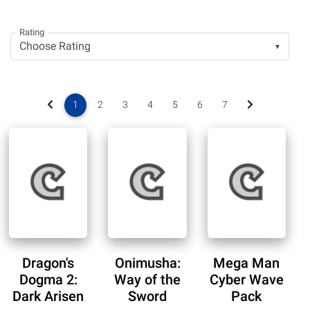
Rating
▼
1
2
3
4
5
6
7
Dragon's
Onimusha:
Mega Man
Dogma 2:
Way of the
Cyber Wave
Dark Arisen
Sword
Pack